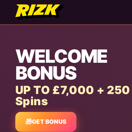
WELCOME
BONUS
UP TO £7,000 + 250
Spins
🎁
GET BONUS