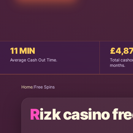
11 MIN
£4,8
Average Cash Out Time.
Total cashou
months.
Home
/
Free Spins
Rizk casino fr