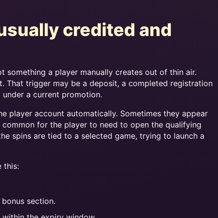
usually credited and
ot something a player manually creates out of thin air.
t. That trigger may be a deposit, a completed registration
ty under a current promotion.
 the player account automatically. Sometimes they appear
lso common for the player to need to open the qualifying
 the spins are tied to a selected game, trying to launch a
 this:
 bonus section.
t within the expiry window.