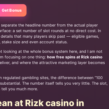
Get Bonus
to separate the headline number from the actual player
rface: a set number of slot rounds at no direct cost. In
 details that many players skip past — eligible games,
stake size and even account status.
ot looking at the whole bonus system here, and I am not
I am focusing on one thing:
how free spins at Rizk casino
 deliver, and where the attractive marketing layer becomes
On regulated gambling sites, the difference between “100
ubstantial. The number itself tells you very little. The slot,
s tell you much more.
n at Rizk casino in