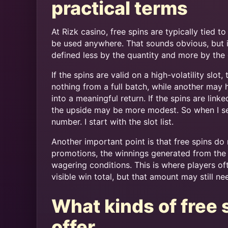
practical terms
At Rizk casino, free spins are typically tied t
be used anywhere. That sounds obvious, but it
defined less by the quantity and more by the
If the spins are valid on a high-volatility sl
nothing from a full batch, while another may 
into a meaningful return. If the spins are linked
the upside may be more modest. So when I see 
number. I start with the slot list.
Another important point is that free spins do
promotions, the winnings generated from the
wagering conditions. This is where players of
visible win total, but that amount may still 
What kinds of free 
offer