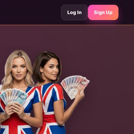
Log In
Sign Up