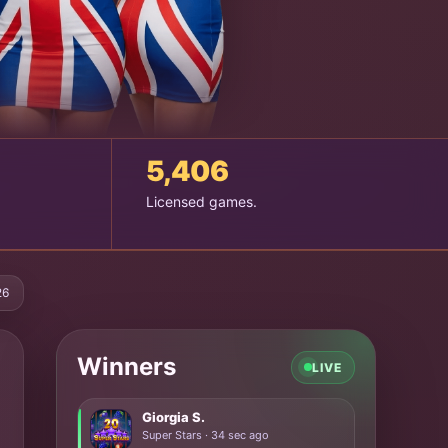
5,406
Licensed games.
26
Winners
LIVE
Giorgia S.
Super Stars · 36 sec ago