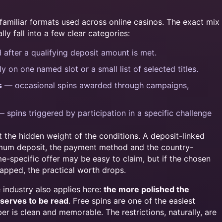
 familiar formats used across online casinos. The exact mix
y fall into a few clear categories:
 after a qualifying deposit amount is met.
y on one named slot or a small list of selected titles.
s
— occasional spins awarded through campaigns,
 spins triggered by participation in a specific challenge
t the hidden weight of the conditions. A deposit-linked
imum deposit, the payment method and the country-
ame-specific offer may be easy to claim, but if the chosen
capped, the practical worth drops.
 industry also applies here:
the more polished the
eserves to be read
. Free spins are one of the easiest
 is clean and memorable. The restrictions, naturally, are