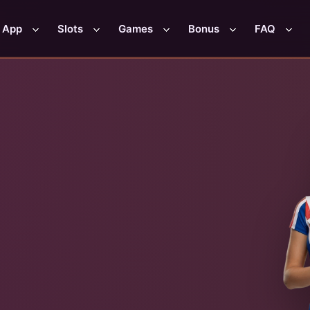
App
Slots
Games
Bonus
FAQ