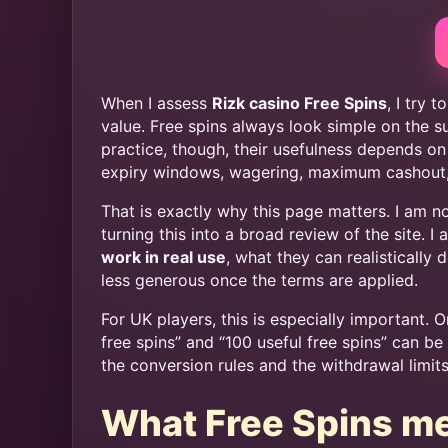
When I assess
Rizk casino Free Spins
, I try 
value. Free spins always look simple on the su
practice, though, their usefulness depends on
expiry windows, wagering, maximum cashout, 
That is exactly why this page matters. I am n
turning this into a broad review of the site. 
work in real use
, what they can realistically
less generous once the terms are applied.
For UK players, this is especially important. 
free spins” and “100 useful free spins” can be s
the conversion rules and the withdrawal limit
What Free Spins mea