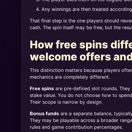
Any winnings are then treated according
That final step is the one players should neve
cash. The spin itself may be free, but the resu
How free spins diff
welcome offers and
This distinction matters because players oft
mechanics are completely different.
Free spins
are pre-defined slot rounds. They 
stake value. You do not choose how to spen
Their scope is narrow by design.
Bonus funds
are a separate balance, typically
They may be playable across a broader range
rules and game contribution percentages.