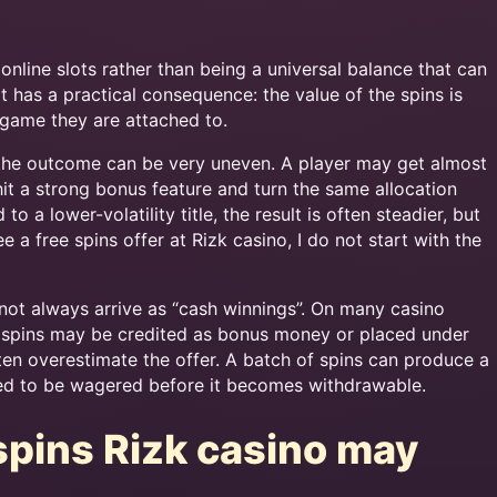
o online slots rather than being a universal balance that can
 has a practical consequence: the value of the spins is
 game they are attached to.
ot, the outcome can be very uneven. A player may get almost
hit a strong bonus feature and turn the same allocation
 to a lower-volatility title, the result is often steadier, but
a free spins offer at Rizk casino, I do not start with the
 not always arrive as “cash winnings”. On many casino
 spins may be credited as bonus money or placed under
ten overestimate the offer. A batch of spins can produce a
need to be wagered before it becomes withdrawable.
spins Rizk casino may