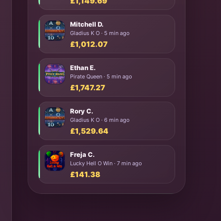
£1,149.69
Mitchell D.
Gladius K O · 5 min ago
£1,012.07
Ethan E.
Pirate Queen · 5 min ago
£1,747.27
Rory C.
Gladius K O · 7 min ago
£1,529.64
Freja C.
Lucky Hell O Win · 7 min ago
£141.38