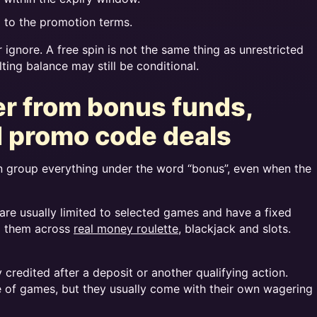
 to the promotion terms.
r ignore. A free spin is not the same thing as unrestricted
lting balance may still be conditional.
er from bonus funds,
 promo code deals
en group everything under the word “bonus”, even when the
are usually limited to selected games and have a fixed
d them across
real money roulette
, blackjack and slots.
 credited after a deposit or another qualifying action.
 of games, but they usually come with their own wagering