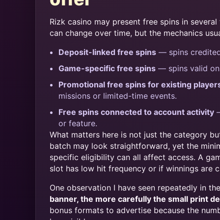
Rizk casino may present free spins in several
can change over time, but the mechanics usuall
Deposit-linked free spins
— spins credited
Game-specific free spins
— spins valid onl
Promotional free spins for existing player
missions or limited-time events.
Free spins connected to account activity
—
or feature.
What matters here is not just the category bu
batch may look straightforward, yet the min
specific eligibility can all affect access. A g
slot has low hit frequency or if winnings are 
One observation I have seen repeatedly in the
banner, the more carefully the small print d
bonus formats to advertise because the number