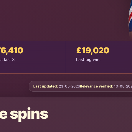
76,410
£19,020
t last 3
Last big win.
Last updated:
23-05-2026
Relevance verified:
10-08-20
ee spins