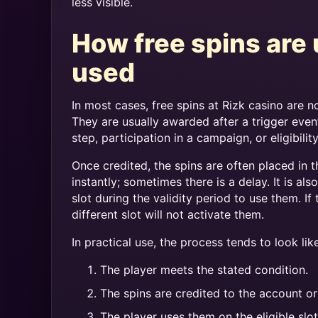
less visible.
How free spins are 
used
In most cases, free spins at Rizk casino are n
They are usually awarded after a trigger even
step, participation in a campaign, or eligibili
Once credited, the spins are often placed in
instantly; sometimes there is a delay. It is a
slot during the validity period to use them. If
different slot will not activate them.
In practical use, the process tends to look like
The player meets the stated condition.
The spins are credited to the account or
The player uses them on the eligible slo