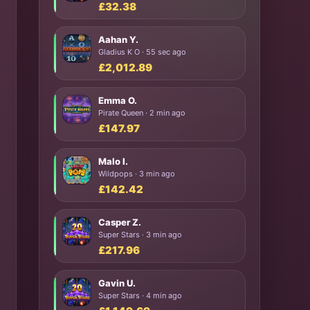
£32.38
Aahan Y.
Gladius K O · 57 sec ago
£2,012.89
Emma O.
Pirate Queen · 2 min ago
£147.97
Malo I.
Wildpops · 3 min ago
£142.42
Casper Z.
Super Stars · 3 min ago
£217.96
Gavin U.
Super Stars · 4 min ago