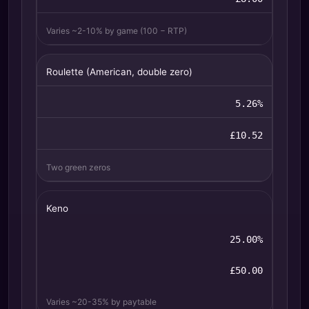
Varies ~2-10% by game (100 − RTP)
Roulette (American, double zero)
5.26%
£10.52
Two green zeros
Keno
25.00%
£50.00
Varies ~20-35% by paytable