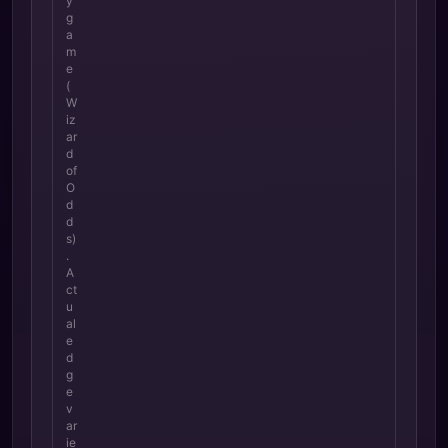
y
g
a
m
e
(
W
iz
ar
d
of
O
d
d
s)
.
A
ct
u
al
e
d
g
e
v
ar
ie