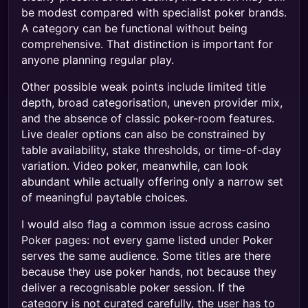
be modest compared with specialist poker brands.
A category can be functional without being
comprehensive. That distinction is important for
anyone planning regular play.
Other possible weak points include limited title
depth, broad categorisation, uneven provider mix,
and the absence of classic poker-room features.
Live dealer options can also be constrained by
table availability, stake thresholds, or time-of-day
variation. Video poker, meanwhile, can look
abundant while actually offering only a narrow set
of meaningful paytable choices.
I would also flag a common issue across casino
Poker pages: not every game listed under Poker
serves the same audience. Some titles are there
because they use poker hands, not because they
deliver a recognisable poker session. If the
category is not curated carefully, the user has to