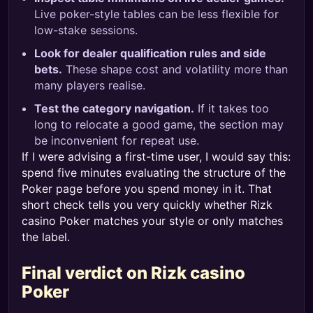
Live poker-style tables can be less flexible for
low-stake sessions.
Look for dealer qualification rules and side
bets.
These shape cost and volatility more than
many players realise.
Test the category navigation.
If it takes too
long to relocate a good game, the section may
be inconvenient for repeat use.
If I were advising a first-time user, I would say this:
spend five minutes evaluating the structure of the
Poker page before you spend money in it. That
short check tells you very quickly whether Rizk
casino Poker matches your style or only matches
the label.
Final verdict on Rizk casino
Poker