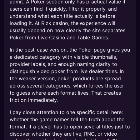
admit. A Poker section only has practical value if
users can find it quickly, filter it properly, and
understand what each title actually is before
loading it. At Rizk casino, the experience will
usually depend on how clearly the site separates
Poker from Live Casino and Table Games.
In the best-case version, the Poker page gives you
a dedicated category with visible thumbnails,
provider labels, and enough naming clarity to
distinguish video poker from live dealer titles. In
the weaker version, poker products are spread
across several categories, which forces the user
to guess where each format lives. That creates
friction immediately.
I pay close attention to one specific detail here:
whether the game names tell the truth about the
format. If a player has to open several titles just to
discover whether they are live, RNG, or video