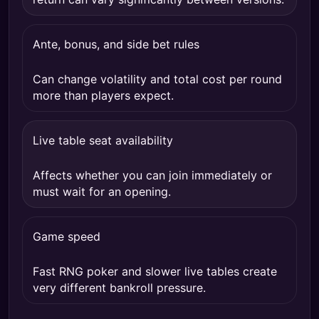
Ante, bonus, and side bet rules
Can change volatility and total cost per round
more than players expect.
Live table seat availability
Affects whether you can join immediately or
must wait for an opening.
Game speed
Fast RNG poker and slower live tables create
very different bankroll pressure.