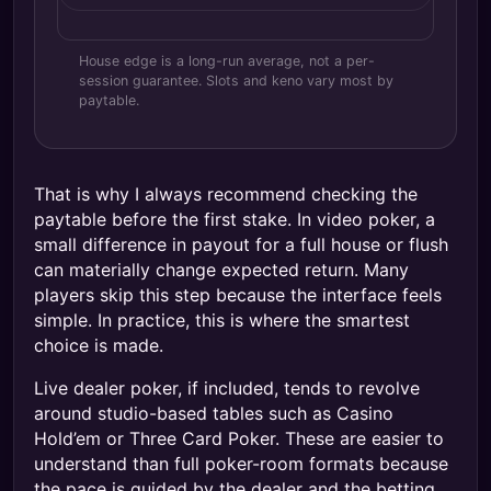
House edge is a long-run average, not a per-
session guarantee. Slots and keno vary most by
paytable.
That is why I always recommend checking the
paytable before the first stake. In video poker, a
small difference in payout for a full house or flush
can materially change expected return. Many
players skip this step because the interface feels
simple. In practice, this is where the smartest
choice is made.
Live dealer poker, if included, tends to revolve
around studio-based tables such as Casino
Hold’em or Three Card Poker. These are easier to
understand than full poker-room formats because
the pace is guided by the dealer and the betting