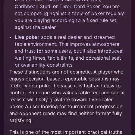
Caribbean Stud, or Three Card Poker. You are
not competing against a table of poker regulars;
you are playing according to a fixed rule set
against the dealer.
Live poker
adds a real dealer and streamed
table environment. This improves atmosphere
and trust for some users, but it also introduces
waiting times, table limits, and occasional seat
or availability constraints.
These distinctions are not cosmetic. A player who
enjoys decision-based, repeatable sessions may
prefer video poker because it is fast and easy to
control. Someone who values table feel and social
realism will likely gravitate toward live dealer
poker. A user looking for tournament progression
and opponent reads may find neither format fully
satisfying.
This is one of the most important practical truths