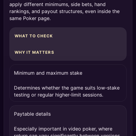
apply different minimums, side bets, hand
rankings, and payout structures, even inside the
same Poker page.
WHAT TO CHECK
WHY IT MATTERS
Minimum and maximum stake
Determines whether the game suits low-stake
testing or regular higher-limit sessions.
Paytable details
Especially important in video poker, where
return can vary significantly between versions.