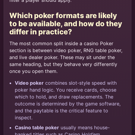
filter a player should apply.
Which poker formats are likely
to be available, and how do they
differ in practice?
The most common split inside a casino Poker
section is between video poker, RNG table poker,
and live dealer poker. These may sit under the
same heading, but they behave very differently
once you open them.
Video poker
combines slot-style speed with
poker hand logic. You receive cards, choose
which to hold, and draw replacements. The
outcome is determined by the game software,
and the paytable is the critical feature to
inspect.
Casino table poker
usually means house-
banked titles such as Casino Hold’em,