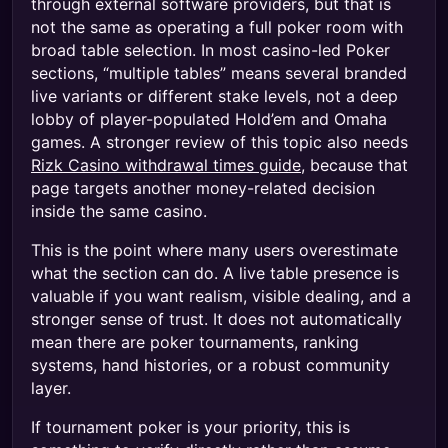
through external software providers, but that is
not the same as operating a full poker room with
broad table selection. In most casino-led Poker
sections, “multiple tables” means several branded
live variants or different stake levels, not a deep
lobby of player-populated Hold’em and Omaha
games. A stronger review of this topic also needs
Rizk Casino withdrawal times guide
, because that
page targets another money-related decision
inside the same casino.
This is the point where many users overestimate
what the section can do. A live table presence is
valuable if you want realism, visible dealing, and a
stronger sense of trust. It does not automatically
mean there are poker tournaments, ranking
systems, hand histories, or a robust community
layer.
If tournament poker is your priority, this is