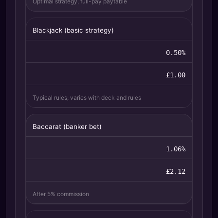
Optimal strategy, full-pay paytable
Blackjack (basic strategy)
0.50%
£1.00
Typical rules; varies with deck and rules
Baccarat (banker bet)
1.06%
£2.12
After 5% commission