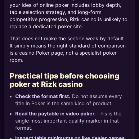
your idea of online poker includes lobby depth,
table selection strategy, and long-form
competitive progression, Rizk casino is unlikely to
replace a dedicated poker site.
That does not make the section weak by default.
It simply means the right standard of comparison
is a casino Poker page, not a specialist poker
room.
Practical tips before choosing
poker at Rizk casino
Check the format first.
Do not assume every
title in Poker is the same kind of product.
Read the paytable in video poker.
This is the
single most important quality marker in that
format.
Inspect table minimums on live dealer games.