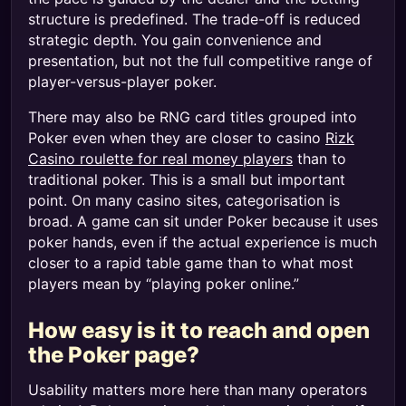
structure is predefined. The trade-off is reduced
strategic depth. You gain convenience and
presentation, but not the full competitive range of
player-versus-player poker.
There may also be RNG card titles grouped into
Poker even when they are closer to casino
Rizk
Casino roulette for real money players
than to
traditional poker. This is a small but important
point. On many casino sites, categorisation is
broad. A game can sit under Poker because it uses
poker hands, even if the actual experience is much
closer to a rapid table game than to what most
players mean by “playing poker online.”
How easy is it to reach and open
the Poker page?
Usability matters more here than many operators