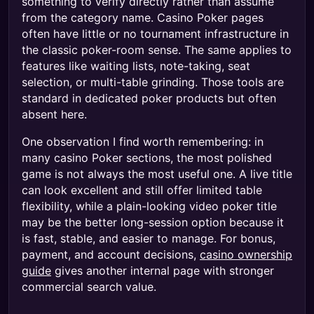
something to verify directly rather than assume
from the category name. Casino Poker pages
often have little or no tournament infrastructure in
the classic poker-room sense. The same applies to
features like waiting lists, note-taking, seat
selection, or multi-table grinding. Those tools are
standard in dedicated poker products but often
absent here.
One observation I find worth remembering: in
many casino Poker sections, the most polished
game is not always the most useful one. A live title
can look excellent and still offer limited table
flexibility, while a plain-looking video poker title
may be the better long-session option because it
is fast, stable, and easier to manage. For bonus,
payment, and account decisions,
casino ownership
guide
gives another internal page with stronger
commercial search value.