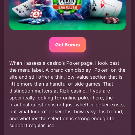
Get Bonus
When I assess a casino’s Poker page, I look past
the menu label. A brand can display “Poker” on the
site and still offer a thin, low-value section that is
little more than a handful of side games. That
distinction matters at Rizk casino. If you are
specifically looking for online poker here, the
practical question is not just whether poker exists,
but what kind of poker it is, how easy it is to find,
and whether the selection is strong enough to
support regular use.