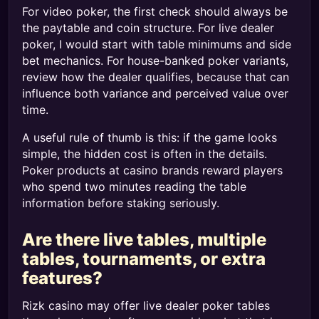
For video poker, the first check should always be
the paytable and coin structure. For live dealer
poker, I would start with table minimums and side
bet mechanics. For house-banked poker variants,
review how the dealer qualifies, because that can
influence both variance and perceived value over
time.
A useful rule of thumb is this: if the game looks
simple, the hidden cost is often in the details.
Poker products at casino brands reward players
who spend two minutes reading the table
information before staking seriously.
Are there live tables, multiple
tables, tournaments, or extra
features?
Rizk casino may offer live dealer poker tables