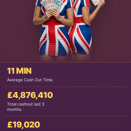
11 MIN
Average Cash Out Time.
£4,876,410
Total cashout last 3
months.
£19,020