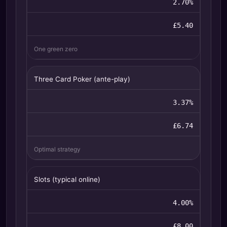
2.70%
£5.40
One green zero
Three Card Poker (ante-play)
3.37%
£6.74
Optimal strategy
Slots (typical online)
4.00%
£8.00