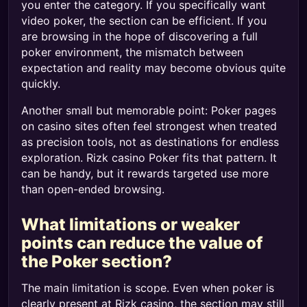
you enter the category. If you specifically want
video poker, the section can be efficient. If you
are browsing in the hope of discovering a full
poker environment, the mismatch between
expectation and reality may become obvious quite
quickly.
Another small but memorable point: Poker pages
on casino sites often feel strongest when treated
as precision tools, not as destinations for endless
exploration. Rizk casino Poker fits that pattern. It
can be handy, but it rewards targeted use more
than open-ended browsing.
What limitations or weaker
points can reduce the value of
the Poker section?
The main limitation is scope. Even when poker is
clearly present at Rizk casino, the section may still