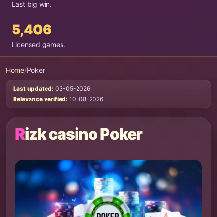
Last big win.
5,406
Licensed games.
Home
/
Poker
Last updated:
03-05-2026
Relevance verified:
10-08-2026
Rizk casino Poker