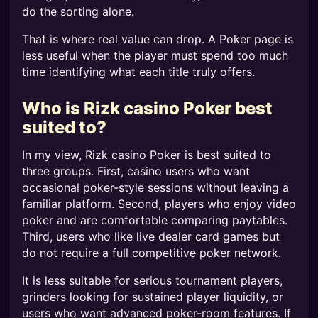
do the sorting alone.
That is where real value can drop. A Poker page is
less useful when the player must spend too much
time identifying what each title truly offers.
Who is Rizk casino Poker best
suited to?
In my view, Rizk casino Poker is best suited to
three groups. First, casino users who want
occasional poker-style sessions without leaving a
familiar platform. Second, players who enjoy video
poker and are comfortable comparing paytables.
Third, users who like live dealer card games but
do not require a full competitive poker network.
It is less suitable for serious tournament players,
grinders looking for sustained player liquidity, or
users who want advanced poker-room features. If