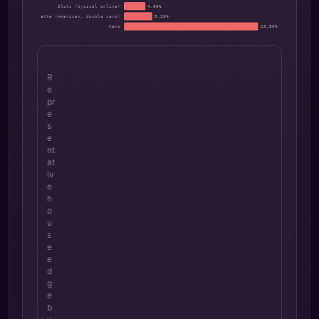
Slots (typical online)
4.00%
Roulette (American, double zero)
5.26%
Keno
25.00%
R
e
pr
e
s
e
nt
at
iv
e
h
o
u
s
e
e
d
g
e
b