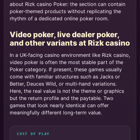
about Rizk casino Poker: the section can contain
poker-themed products without replicating the
rhythm of a dedicated online poker room.
Video poker, live dealer poker,
and other variants at Rizk casino
In a UK-facing casino environment like Rizk casino,
video poker is often the most stable part of the
Poker category. If present, these games usually
come with familiar structures such as Jacks or
Better, Deuces Wild, or multi-hand variations.
Here, the real value is not the theme or graphics
but the return profile and the paytable. Two
games that look nearly identical can offer
meaningfully different long-term value.
COST OF PLAY