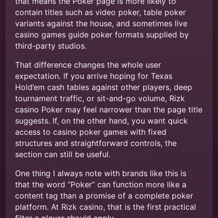
that means the Poker page is more likely to
contain titles such as video poker, table poker
variants against the house, and sometimes
live
casino games guide
poker formats supplied by
third-party studios.
That difference changes the whole user
expectation. If you arrive hoping for Texas
Hold’em cash tables against other players, deep
tournament traffic, or sit-and-go volume, Rizk
casino Poker may feel narrower than the page title
suggests. If, on the other hand, you want quick
access to casino poker games with fixed
structures and straightforward controls, the
section can still be useful.
One thing I always note with brands like this is
that the word “Poker” can function more like a
content tag than a promise of a complete poker
platform. At Rizk casino, that is the first practical