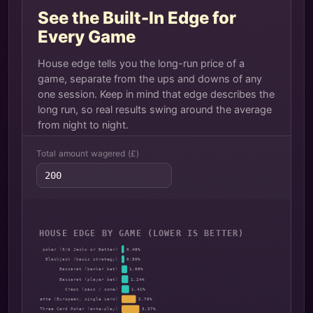
See the Built-In Edge for
Every Game
House edge tells you the long-run price of a
game, separate from the ups and downs of any
one session. Keep in mind that edge describes the
long run, so real results swing around the average
from night to night.
Total amount wagered (£)
HOUSE EDGE BY GAME (LOWER IS BETTER)
Video poker (9/6 Jacks or Better)
0.46%
Blackjack (basic strategy)
0.50%
Baccarat (banker bet)
1.06%
Baccarat (player bet)
1.24%
Craps (pass / come)
1.41%
Roulette (European, single zero)
2.70%
Three Card Poker (ante-play)
3.37%