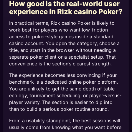
How good is the real-world user
experience in Rizk casino Poker?
In practical terms, Rizk casino Poker is likely to
work best for players who want low-friction
access to poker-style games inside a standard
casino account. You open the category, choose a
title, and start in the browser without needing a
separate poker client or a specialist setup. That
convenience is the section’s clearest strength.
The experience becomes less convincing if your
benchmark is a dedicated online poker platform.
You are unlikely to get the same depth of table
ecology, tournament scheduling, or player-versus-
player variety. The section is easier to dip into
than to build a serious poker routine around.
From a usability standpoint, the best sessions will
usually come from knowing what you want before