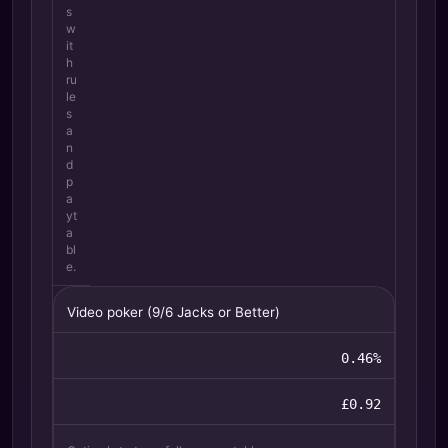
s
w
it
h
ru
le
s
a
n
d
p
a
yt
a
bl
e.
Video poker (9/6 Jacks or Better)
0.46%
£0.92