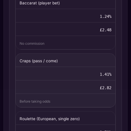
Baccarat (player bet)
1.24%
£2.48
No commission
Craps (pass / come)
1.41%
£2.82
Before taking odds
Roulette (European, single zero)