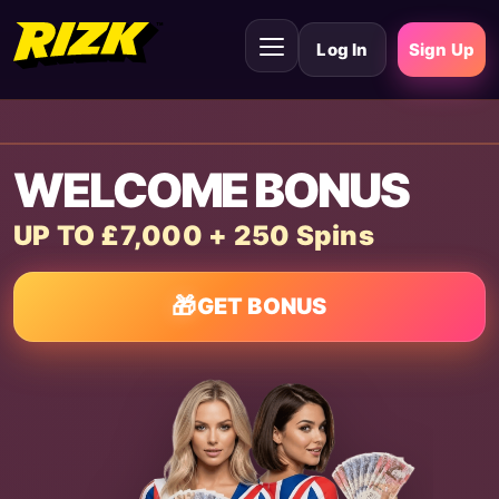
Log In
Sign Up
WELCOME BONUS
UP TO £7,000 + 250 Spins
🎁
GET BONUS