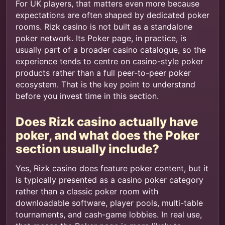
For UK players, that matters even more because
expectations are often shaped by dedicated poker
rooms. Rizk casino is not built as a standalone
poker network. Its Poker page, in practice, is
usually part of a broader casino catalogue, so the
experience tends to centre on casino-style poker
products rather than a full peer-to-peer poker
ecosystem. That is the key point to understand
before you invest time in this section.
Does Rizk casino actually have
poker, and what does the Poker
section usually include?
Yes, Rizk casino does feature poker content, but it
is typically presented as a casino poker category
rather than a classic poker room with
downloadable software, player pools, multi-table
tournaments, and cash-game lobbies. In real use,