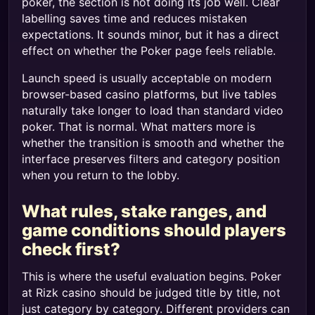
poker, the section is not doing its job well. Clear
labelling saves time and reduces mistaken
expectations. It sounds minor, but it has a direct
effect on whether the Poker page feels reliable.
Launch speed is usually acceptable on modern
browser-based casino platforms, but live tables
naturally take longer to load than standard video
poker. That is normal. What matters more is
whether the transition is smooth and whether the
interface preserves filters and category position
when you return to the lobby.
What rules, stake ranges, and
game conditions should players
check first?
This is where the useful evaluation begins. Poker
at Rizk casino should be judged title by title, not
just category by category. Different providers can