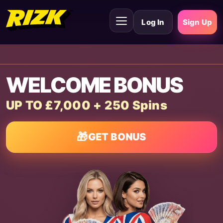
Log In
Sign Up
WELCOME BONUS
UP TO £7,000 + 250 Spins
🎁
GET BONUS