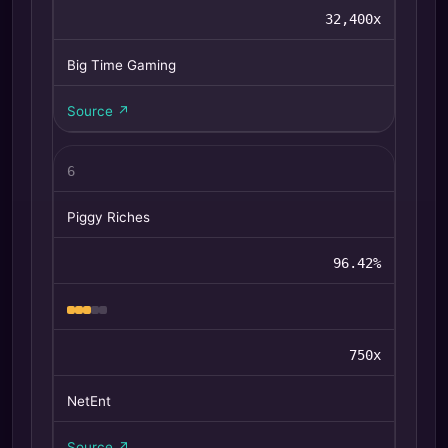
32,400x
Big Time Gaming
Source ↗
6
Piggy Riches
96.42%
3/5
750x
NetEnt
Source ↗