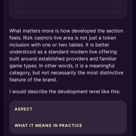
What matters more is how developed the section
feels. Rizk casino’s live area is not just a token
inclusion with one or two tables. It is better
understood as a standard modern live offering
built around established providers and familiar
game types. In other words, it is a meaningful
category, but not necessarily the most distinctive
feature of the brand.
I would describe the development level like this:
ASPECT
WHAT IT MEANS IN PRACTICE