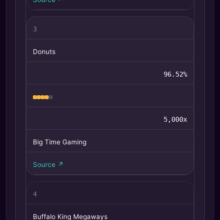
3
Donuts
96.52%
4/5
5,000x
Big Time Gaming
Source ↗
4
Buffalo King Megaways