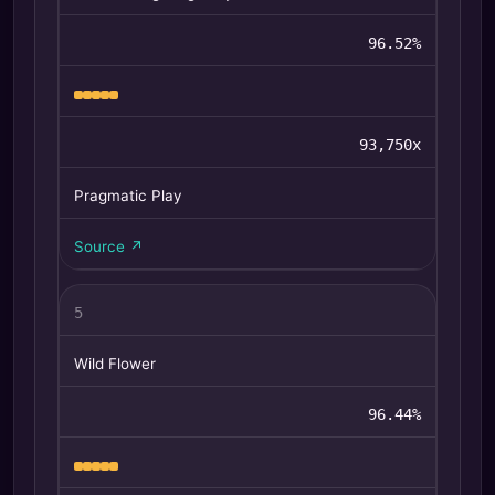
96.52%
5/5
93,750x
Pragmatic Play
Source ↗
5
Wild Flower
96.44%
5/5