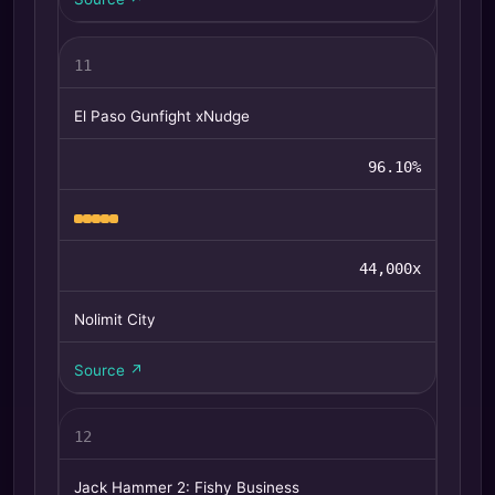
11
El Paso Gunfight xNudge
96.10%
5/5
44,000x
Nolimit City
Source ↗
12
Jack Hammer 2: Fishy Business