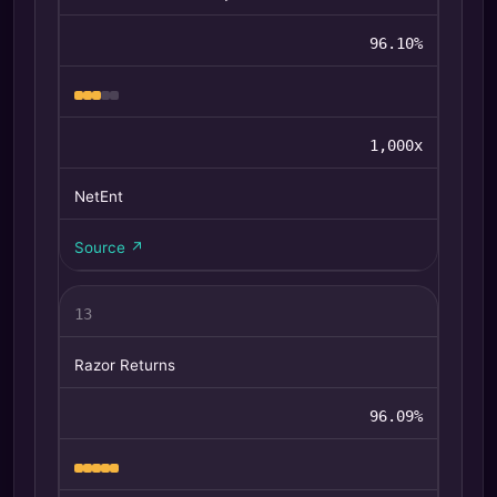
96.10%
3/5
1,000x
NetEnt
Source ↗
13
Razor Returns
96.09%
5/5