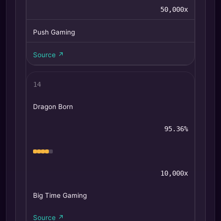
50,000x
Push Gaming
Source ↗
14
Dragon Born
95.36%
4/5
10,000x
Big Time Gaming
Source ↗