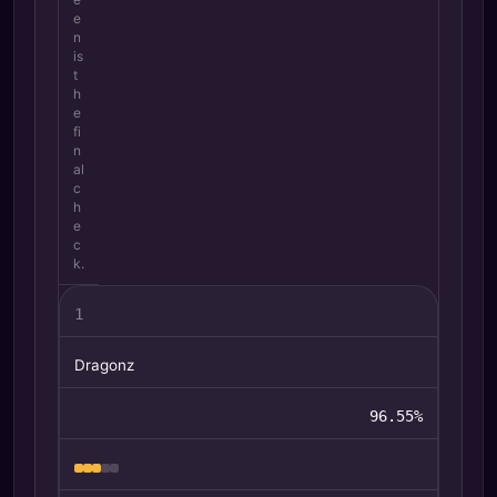
e
n
is
t
h
e
fi
n
al
c
h
e
c
k.
1
Dragonz
96.55%
3/5