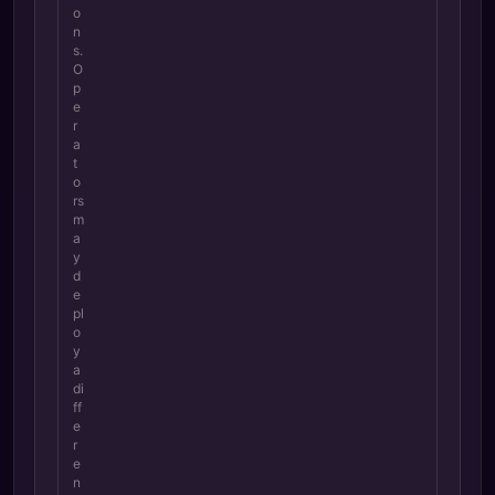
o
n
s.
O
p
e
r
a
t
o
rs
m
a
y
d
e
pl
o
y
a
di
ff
e
r
e
n