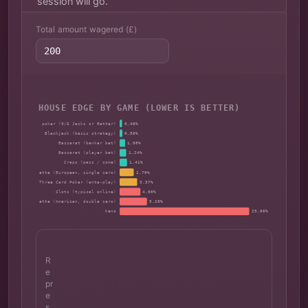
session will go.
Total amount wagered (£)
HOUSE EDGE BY GAME (LOWER IS BETTER)
Video poker (9/6 Jacks or Better)
0.46%
Blackjack (basic strategy)
0.50%
Baccarat (banker bet)
1.06%
Baccarat (player bet)
1.24%
Craps (pass / come)
1.41%
Roulette (European, single zero)
2.70%
Three Card Poker (ante-play)
3.37%
Slots (typical online)
4.00%
Roulette (American, double zero)
5.26%
Keno
25.00%
R
e
pr
e
s