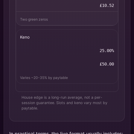
£10.52
Two green zeros
Keno
25.00%
£50.00
Varies ~20-35% by paytable
House edge is a long-run average, not a per-
session guarantee. Slots and keno vary most by
paytable.
In practical terms, the live format usually includes: