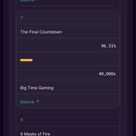
7
The Final Countdown
96.31%
5/5
40,000x
Big Time Gaming
Source ↗
8
9 Masks of Fire