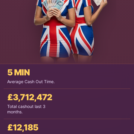
5 MIN
Average Cash Out Time.
£3,712,472
Total cashout last 3
months.
£12,185