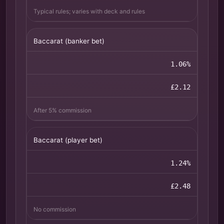
Typical rules; varies with deck and rules
Baccarat (banker bet)
1.06%
£2.12
After 5% commission
Baccarat (player bet)
1.24%
£2.48
No commission