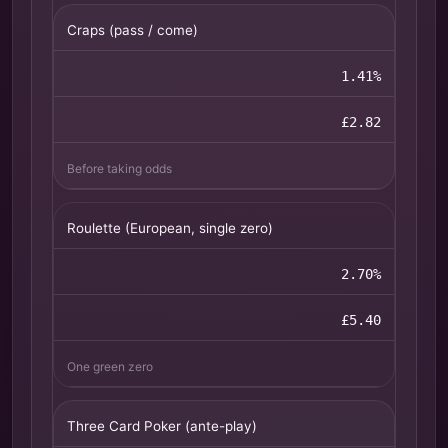
Craps (pass / come)
1.41%
£2.82
Before taking odds
Roulette (European, single zero)
2.70%
£5.40
One green zero
Three Card Poker (ante-play)