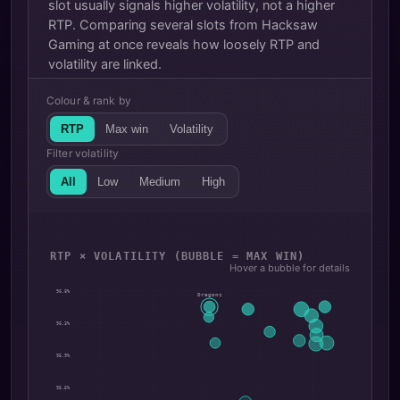
slot usually signals higher volatility, not a higher
RTP. Comparing several slots from Hacksaw
Gaming at once reveals how loosely RTP and
volatility are linked.
Colour & rank by
RTP
Max win
Volatility
Filter volatility
All
Low
Medium
High
RTP × VOLATILITY (BUBBLE = MAX WIN)
Hover a bubble for details
96.8%
Dragonz
96.3%
95.9%
95.5%