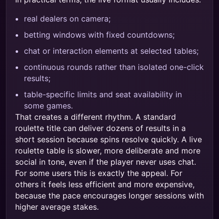
real dealers on camera;
betting windows with fixed countdowns;
chat or interaction elements at selected tables;
continuous rounds rather than isolated one-click
results;
table-specific limits and seat availability in
some games.
That creates a different rhythm. A standard
roulette title can deliver dozens of results in a
short session because spins resolve quickly. A live
roulette table is slower, more deliberate and more
social in tone, even if the player never uses chat.
For some users this is exactly the appeal. For
others it feels less efficient and more expensive,
because the pace encourages longer sessions with
higher average stakes.