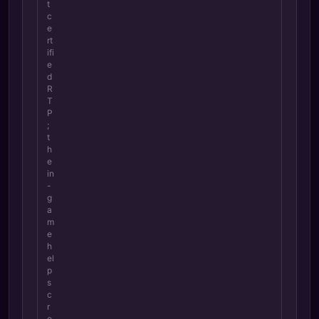
t
c
e
rt
ifi
e
d
R
T
P
;
t
h
e
in
-
g
a
m
e
h
el
p
s
c
r
e