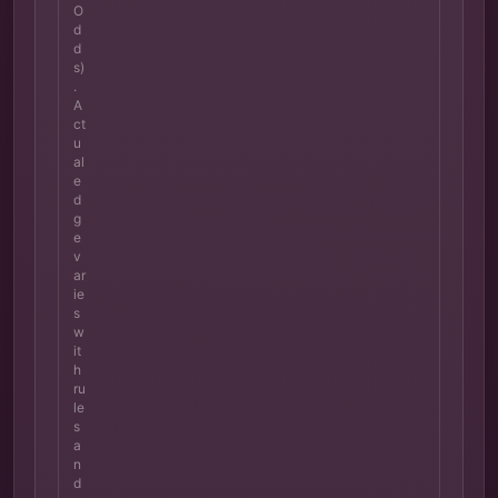
O
d
d
s)
.
A
ct
u
al
e
d
g
e
v
ar
ie
s
w
it
h
ru
le
s
a
n
d