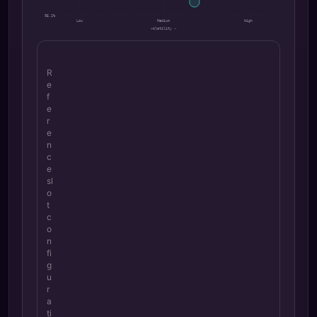
95.1%
Low
Medium
High
volatility →
R
e
f
e
r
e
n
c
e
sl
o
t
c
o
n
fi
g
u
r
a
ti