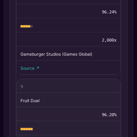
96.24%
4/5
2,000x
Gameburger Studios (Games Global)
Source ↗
9
Fruit Duel
96.20%
5/5