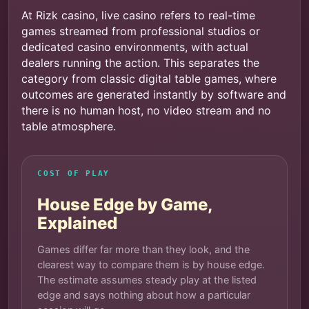
At Rizk casino, live casino refers to real-time
games streamed from professional studios or
dedicated casino environments, with actual
dealers running the action. This separates the
category from classic digital table games, where
outcomes are generated instantly by software and
there is no human host, no video stream and no
table atmosphere.
COST OF PLAY
House Edge by Game,
Explained
Games differ far more than they look, and the
clearest way to compare them is by house edge.
The estimate assumes steady play at the listed
edge and says nothing about how a particular