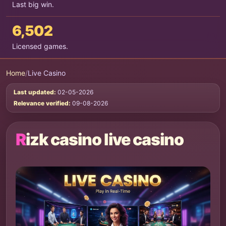
Last big win.
6,502
Licensed games.
Home
/
Live Casino
Last updated:
02-05-2026
Relevance verified:
09-08-2026
Rizk casino live casino