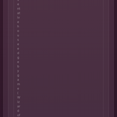
e
nt
at
iv
e
h
o
u
s
e
e
d
g
e
b
y
g
a
m
e
(
W
iz
ar
d
of