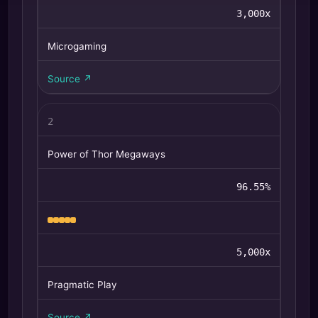
3,000x
Microgaming
Source ↗
2
Power of Thor Megaways
96.55%
5/5
5,000x
Pragmatic Play
Source ↗