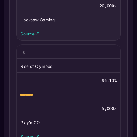
20,000x
Hacksaw Gaming
Source ↗
10
Rise of Olympus
96.13%
5/5
5,000x
Play'n GO
Source ↗