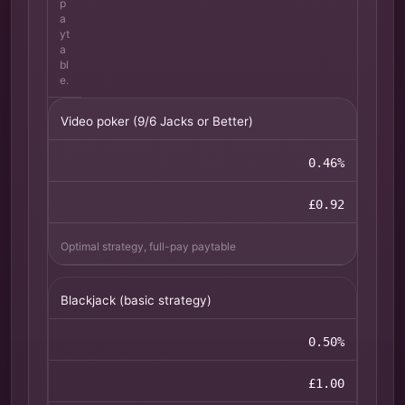
p
a
yt
a
bl
e.
Video poker (9/6 Jacks or Better)
0.46%
£0.92
Optimal strategy, full-pay paytable
Blackjack (basic strategy)
0.50%
£1.00