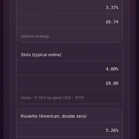
3.37%
£6.74
Optimal strategy
Slots (typical online)
4.00%
£8.00
Varies ~2-10% by game (100 − RTP)
Roulette (American, double zero)
5.26%