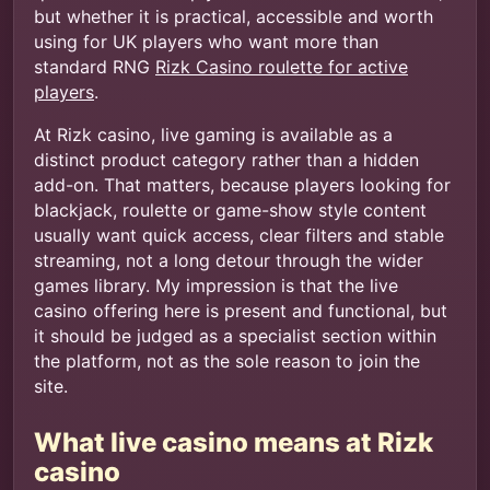
but whether it is practical, accessible and worth
using for UK players who want more than
standard RNG
Rizk Casino roulette for active
players
.
At Rizk casino, live gaming is available as a
distinct product category rather than a hidden
add-on. That matters, because players looking for
blackjack, roulette or game-show style content
usually want quick access, clear filters and stable
streaming, not a long detour through the wider
games library. My impression is that the live
casino offering here is present and functional, but
it should be judged as a specialist section within
the platform, not as the sole reason to join the
site.
What live casino means at Rizk
casino