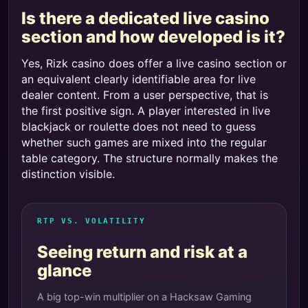
Is there a dedicated live casino
section and how developed is it?
Yes, Rizk casino does offer a live casino section or
an equivalent clearly identifiable area for live
dealer content. From a user perspective, that is
the first positive sign. A player interested in live
blackjack or roulette does not need to guess
whether such games are mixed into the regular
table category. The structure normally makes the
distinction visible.
RTP VS. VOLATILITY
Seeing return and risk at a
glance
A big top-win multiplier on a Hacksaw Gaming