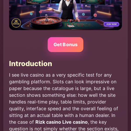
Get Bonus
Introduction
I see live casino as a very specific test for any
gambling platform. Slots can look impressive on
paper because the catalogue is large, but a live
section shows something else: how well the site
handles real-time play, table limits, provider
quality, interface speed and the overall feeling of
sitting at an actual table with a human dealer. In
the case of
Rizk casino Live casino
, the key
question is not simply whether the section exists,